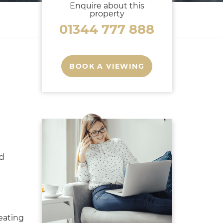
Enquire about this
property
01344 777 888
BOOK A VIEWING
ed
eating