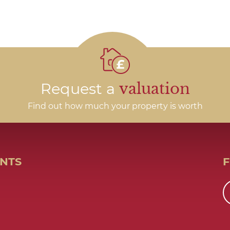
Request a
valuation
Find out how much your property is worth
ENTS