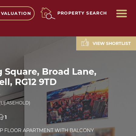
ME
PROPERTY SEARCH
 VALUATION
VIEW SHORTLIST
g Square, Broad Lane,
ll, RG12 9TD
E
(LEASEHOLD)
1
OP FLOOR APARTMENT WITH BALCONY