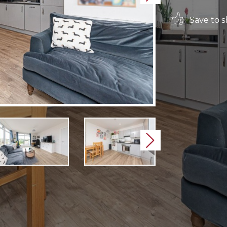
Save to sh
Next