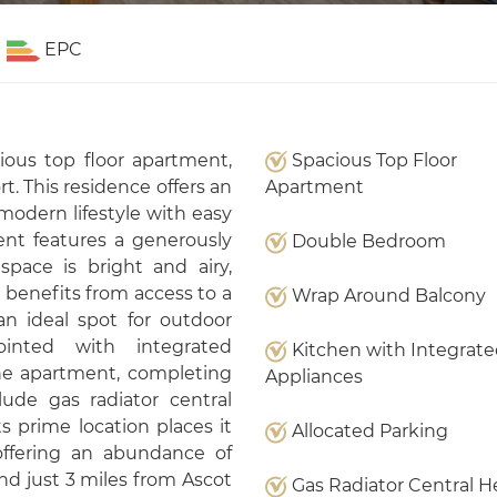
EPC
ious top floor apartment,
Spacious Top Floor
t. This residence offers an
Apartment
modern lifestyle with easy
nt features a generously
Double Bedroom
pace is bright and airy,
d benefits from access to a
Wrap Around Balcony
an ideal spot for outdoor
ointed with integrated
Kitchen with Integrat
he apartment, completing
Appliances
lude gas radiator central
s prime location places it
Allocated Parking
offering an abundance of
nd just 3 miles from Ascot
Gas Radiator Central H