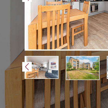
Previous