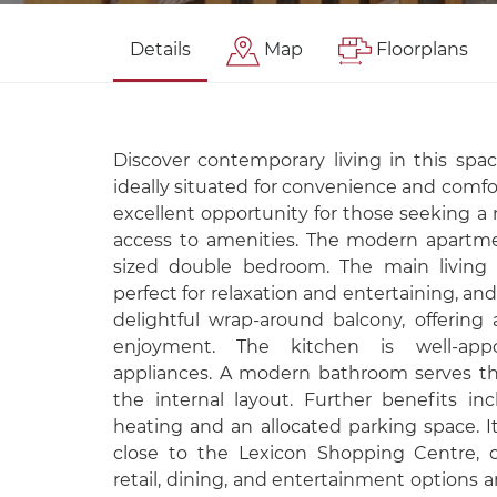
Details
Map
Floorplans
Discover contemporary living in this spac
ideally situated for convenience and comfor
excellent opportunity for those seeking a 
access to amenities. The modern apartme
sized double bedroom. The main living s
perfect for relaxation and entertaining, an
delightful wrap-around balcony, offering 
enjoyment. The kitchen is well-app
appliances. A modern bathroom serves t
the internal layout. Further benefits inc
heating and an allocated parking space. It
close to the Lexicon Shopping Centre, 
retail, dining, and entertainment options a