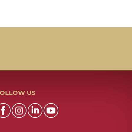
FOLLOW US