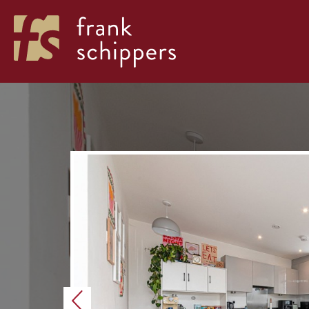
Previous