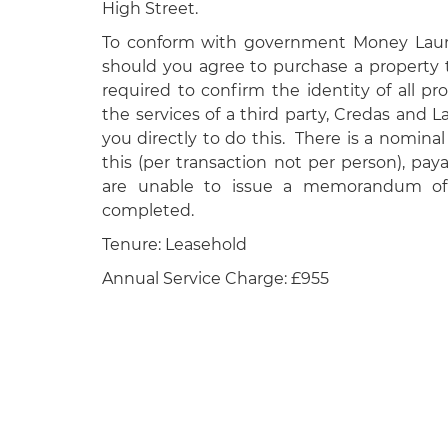
High Street.
To conform with government Money Laund
should you agree to purchase a property 
required to confirm the identity of all p
the services of a third party, Credas and 
you directly to do this. There is a nominal
this (per transaction not per person), pa
are unable to issue a memorandum of 
completed.
Tenure: Leasehold
Annual Service Charge: £955