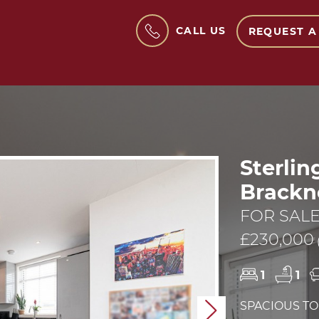
CALL US
REQUEST A
Sterlin
Brackne
FOR SAL
£230,000
1
1
SPACIOUS T
Next