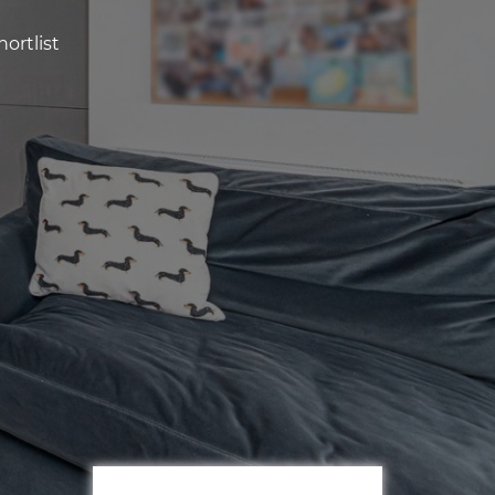
ortlist