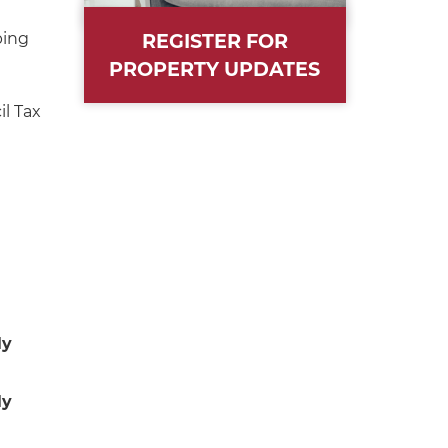
ping
REGISTER FOR
PROPERTY UPDATES
l Tax
ly
ly