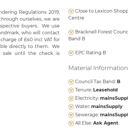
Close to Lexicon Shop
ering Regulations 2019,
Centre
through ourselves, we are
rospective buyers. We use
Bracknell Forest Counci
Landmark, who will contact
Band B
 charge of £40 incl VAT for
yable directly to them. We
EPC Rating B
sale until the check is
Material Information
Council Tax Band:
B
Tenure:
Leasehold
Electricity:
mainsSupp
Water:
mainsSupply
Sewerage:
mainsSupp
All Else:
Ask Agent