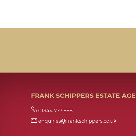
FRANK SCHIPPERS ESTATE AG
01344 777 888
enquiries@frankschippers.co.uk