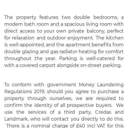
The property features two double bedrooms, a
modern bath room and a spacious living room with
direct access to your own private balcony, perfect
for relaxation and outdoor enjoyment. The kitchen
is well-appointed, and the apartment benefits from
double glazing and gas radiator heating for comfort
throughout the year. Parking is well-catered for
with a covered carport alongside on-street parking.
To conform with government Money Laundering
Regulations 2019, should you agree to purchase a
property through ourselves, we are required to
confirm the identity of all prospective buyers. We
use the services of a third party, Credas and
Landmark, who will contact you directly to do this.
There is a nominal charge of £40 incl VAT for this