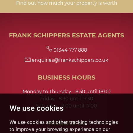
Find out how much your property is worth
FRANK SCHIPPERS ESTATE AGENTS
01344 777 888
enquiries@frankschippers.co.uk
BUSINESS HOURS
Monday to Thursday - 8:30 until 18:00
Friday - 8:30 until 17:30
Saturday - 9:00 until 17:00
We use cookies
We use cookies and other tracking technologies
FOLLOW US
to improve your browsing experience on our