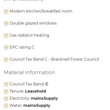
Modern kitchen/breakfast room
Double glazed windows
Gas radiator heating
EPC rating C
Council Tax Band C - Bracknell Forest Council
Material Information
Council Tax Band:
C
Tenure:
Leasehold
Electricity:
mainsSupply
Water:
mainsSupply