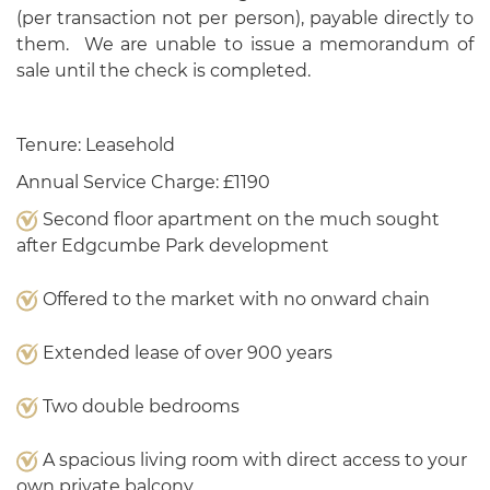
(per transaction not per person), payable directly to
them. We are unable to issue a memorandum of
sale until the check is completed.
Tenure: Leasehold
Annual Service Charge: £1190
Second floor apartment on the much sought
after Edgcumbe Park development
Offered to the market with no onward chain
Extended lease of over 900 years
Two double bedrooms
A spacious living room with direct access to your
own private balcony