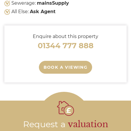
Sewerage:
mainsSupply
All Else:
Ask Agent
Enquire about this property
01344 777 888
BOOK A VIEWING
Request a
valuation