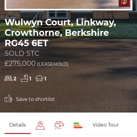
Wulwyn Court, Linkway,
Crowthorne, Berkshire
RG45 6ET
SOLD STC
£275,000
(LEASEHOLD)
2
1
1
Save to shortlist
Details
Video Tour