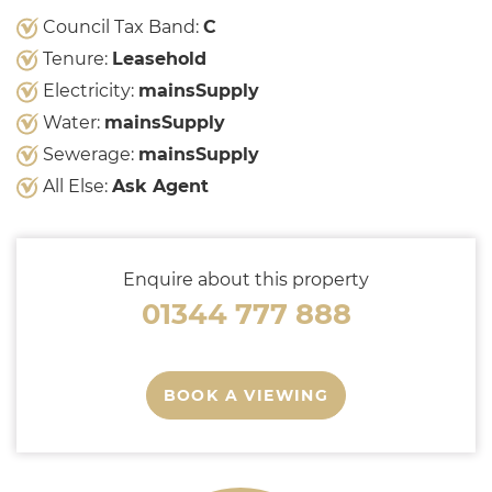
Council Tax Band:
C
Tenure:
Leasehold
Electricity:
mainsSupply
Water:
mainsSupply
Sewerage:
mainsSupply
All Else:
Ask Agent
Enquire about this property
01344 777 888
BOOK A VIEWING