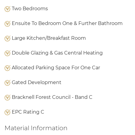
Two Bedrooms
Ensuite To Bedroom One & Further Bathroom
Large Kitchen/Breakfast Room
Double Glazing & Gas Central Heating
Allocated Parking Space For One Car
Gated Development
Bracknell Forest Council - Band C
EPC Rating C
Material Information