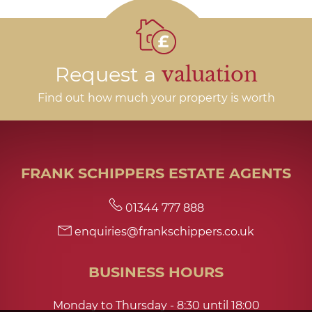
Request a
valuation
Find out how much your property is worth
FRANK SCHIPPERS ESTATE AGENTS
01344 777 888
enquiries@frankschippers.co.uk
BUSINESS HOURS
Monday to Thursday - 8:30 until 18:00