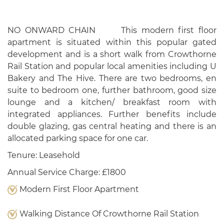
NO ONWARD CHAIN This modern first floor
apartment is situated within this popular gated
development and is a short walk from Crowthorne
Rail Station and popular local amenities including U
Bakery and The Hive. There are two bedrooms, en
suite to bedroom one, further bathroom, good size
lounge and a kitchen/ breakfast room with
integrated appliances. Further benefits include
double glazing, gas central heating and there is an
allocated parking space for one car.
Tenure: Leasehold
Annual Service Charge: £1800
Modern First Floor Apartment
Walking Distance Of Crowthorne Rail Station