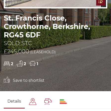
St. Francis Close,
Crowthorne, Berkshire,
RG45 6DF
SOLD STC
£245,000
(LEASEHOLD)
2
2
1
Save to shortlist
Details