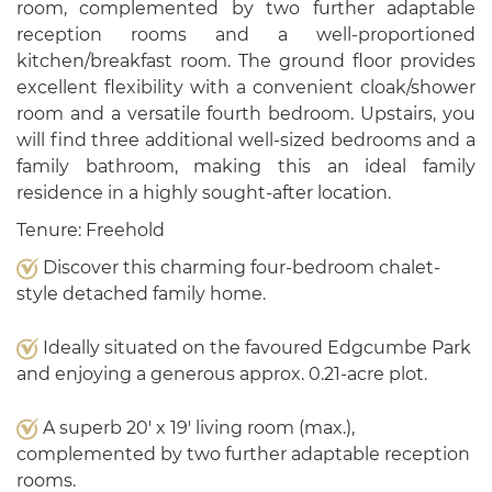
room, complemented by two further adaptable
reception rooms and a well-proportioned
kitchen/breakfast room. The ground floor provides
excellent flexibility with a convenient cloak/shower
room and a versatile fourth bedroom. Upstairs, you
will find three additional well-sized bedrooms and a
family bathroom, making this an ideal family
residence in a highly sought-after location.
Tenure: Freehold
Discover this charming four-bedroom chalet-
style detached family home.
Ideally situated on the favoured Edgcumbe Park
and enjoying a generous approx. 0.21-acre plot.
A superb 20' x 19' living room (max.),
complemented by two further adaptable reception
rooms.