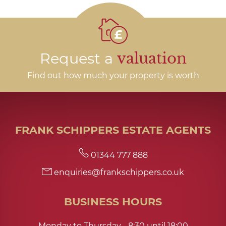
Request a
valuation
Find out how much your property is worth
FRANK SCHIPPERS ESTATE AGENTS
01344 777 888
enquiries@frankschippers.co.uk
BUSINESS HOURS
Monday to Thursday - 8:30 until 18:00