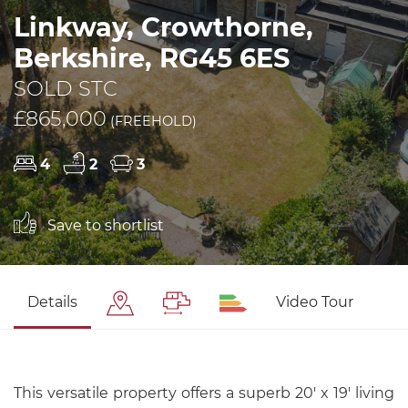
Linkway, Crowthorne,
Berkshire, RG45 6ES
SOLD STC
£865,000
(FREEHOLD)
4
2
3
Save to shortlist
Details
Video Tour
This versatile property offers a superb 20' x 19' living