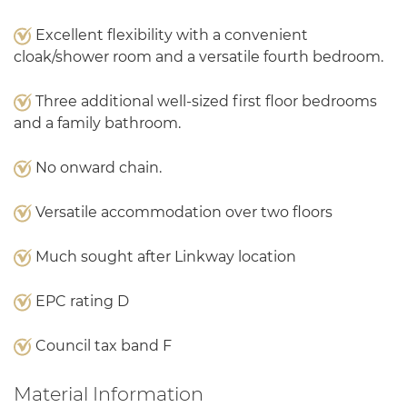
Excellent flexibility with a convenient
cloak/shower room and a versatile fourth bedroom.
Three additional well-sized first floor bedrooms
and a family bathroom.
No onward chain.
Versatile accommodation over two floors
Much sought after Linkway location
EPC rating D
Council tax band F
Material Information