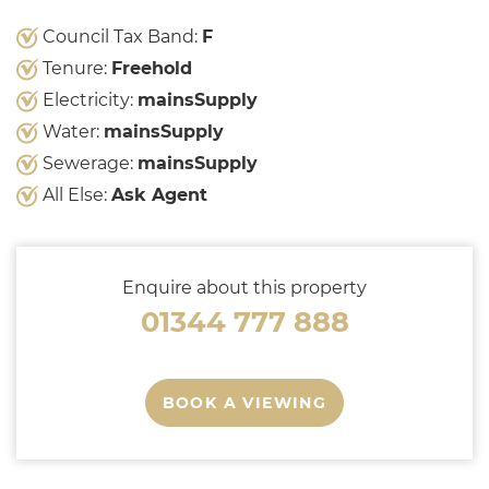
Council Tax Band:
F
Tenure:
Freehold
Electricity:
mainsSupply
Water:
mainsSupply
Sewerage:
mainsSupply
All Else:
Ask Agent
Enquire about this property
01344 777 888
BOOK A VIEWING