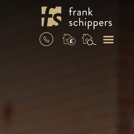
BOOK
MENU
A
VALUATION