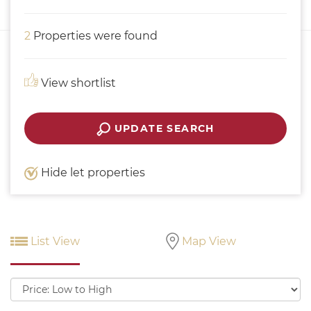
2
Properties were found
View shortlist
UPDATE SEARCH
Hide let properties
List View
Map View
Sort
by: