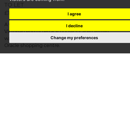
TO LET
£1,950PCM
I agree
A well presented two bedroom (two plus one)
I decline
Victorian end of terrace house located within
Change my preferences
walking distance of Reading Train Station and the
Oracle shopping centre.
Save to shortlist
VIEWING
DETAILS
01344 777 888
YOU'VE REACHED THE END OF YOUR SEARCH RE