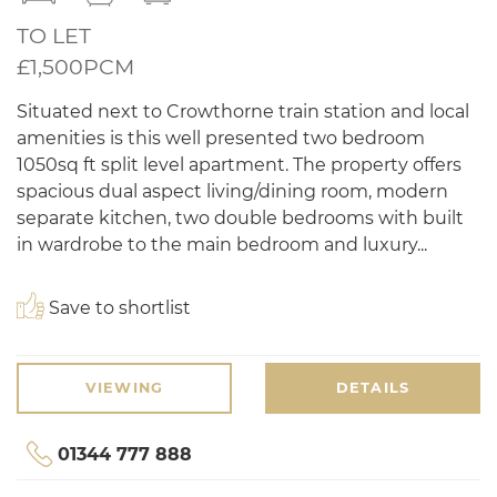
TO LET
£1,500PCM
Situated next to Crowthorne train station and local
amenities is this well presented two bedroom
1050sq ft split level apartment. The property offers
spacious dual aspect living/dining room, modern
separate kitchen, two double bedrooms with built
in wardrobe to the main bedroom and luxury...
Save to shortlist
VIEWING
DETAILS
01344 777 888