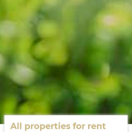
All properties for rent