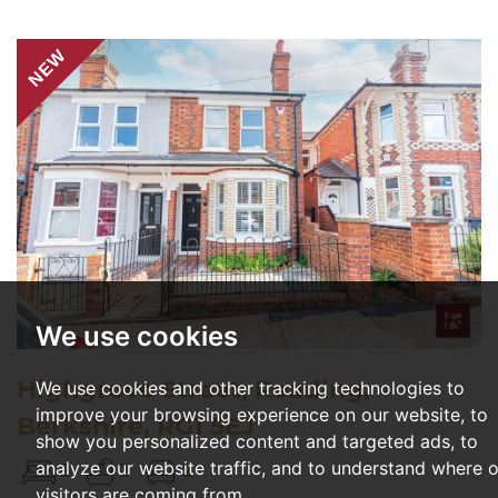
NEW
We use cookies
Highgrove Street, Reading,
We use cookies and other tracking technologies to
improve your browsing experience on our website, to
Berkshire, RG1 5EJ
show you personalized content and targeted ads, to
analyze our website traffic, and to understand where 
2
2
2
visitors are coming from.