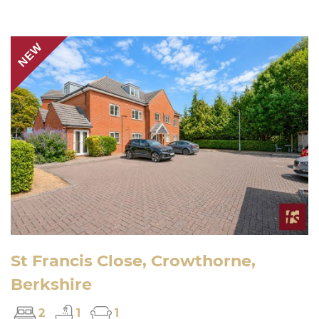
NEW
St Francis Close, Crowthorne,
Berkshire
2
1
1